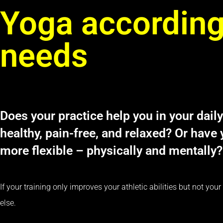
Yoga according
needs
Does your practice help you in your daily
healthy, pain-free, and relaxed? Or have
more flexible – physically and mentally?
If your training only improves your athletic abilities but not yo
else.