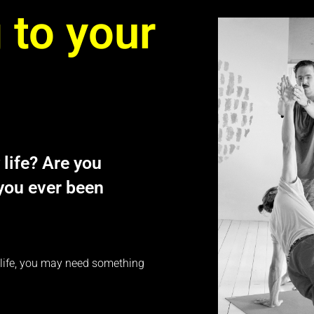
 to your
 life? Are you
 you ever been
ur life, you may need something