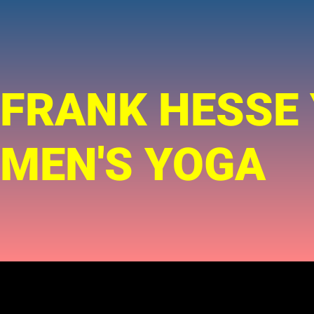
FRANK HESSE
MEN'S YOGA