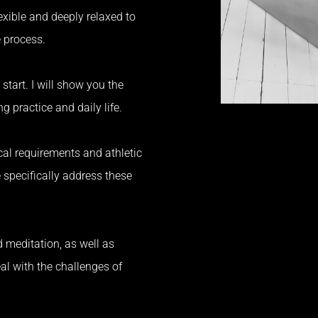
exible and deeply relaxed to
e process.
 start.
I will show you the
g practice and daily life.
ical requirements and athletic
 specifically address these
 meditation, as well as
al with the challenges of