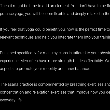
Then it might be time to add an element.
You don’t have to be fl
practice yoga;
you will become flexible and deeply relaxed in th
If you feel that yoga could benefit you, now is the perfect time to
relevant techniques and help you integrate them into your trainin
Designed specifically for men, my class is tailored to your phys
experience.
Men often have more strength but less flexibility.
We
aspects to promote your mobility and inner balance.
The asana practice is complemented by breathing exercises and
concentration and relaxation exercises that improve how you de
everyday life.