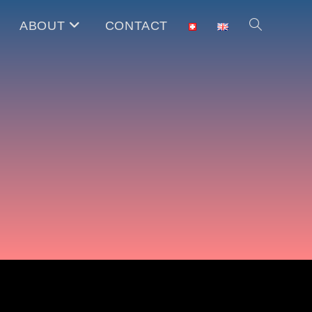
ABOUT
CONTACT