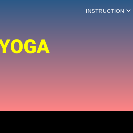
INSTRUCTION
 YOGA