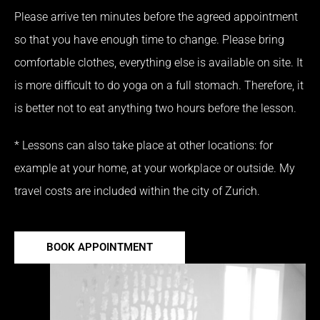
Please arrive ten minutes before the agreed appointment
so that you have enough time to change.
Please bring
comfortable clothes, everything else is available on site.
It
is more difficult to do yoga on a full stomach.
Therefore, it
is better not to eat anything two hours before the lesson.
* Lessons can also take place at other locations: for
example at your home, at your workplace or outside.
My
travel costs are included within the city of Zurich.
BOOK APPOINTMENT