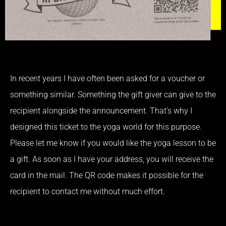
In recent years I have often been asked for a voucher or
something similar. Something the gift giver can give to the
recipient alongside the announcement. That’s why I
designed this ticket to the yoga world for this purpose.
Please let me know if you would like the yoga lesson to be
a gift. As soon as I have your address, you will receive the
card in the mail. The QR code makes it possible for the
recipient to contact me without much effort.