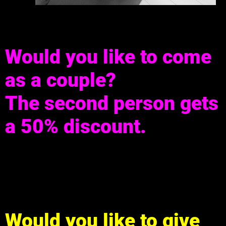
Would you like to come
as a couple?
The second person gets
a 50% discount.
Would you like to give