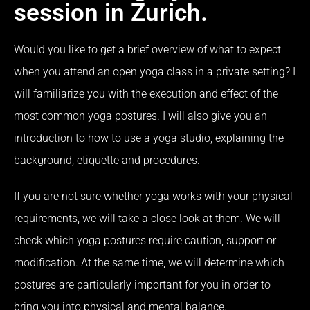
session in Zurich.
Would you like to get a brief overview of what to expect
when you attend an open yoga class in a private setting?
I
will familiarize you with the execution and effect of the
most common yoga postures.
I will also give you an
introduction to how to use a yoga studio, explaining the
background, etiquette and procedures.
If you are not sure whether yoga works with your physical
requirements, we will take a close look at them.
We will
check which yoga postures require caution, support or
modification.
At the same time, we will determine which
postures are particularly important for you in order to
bring you into physical and mental balance.