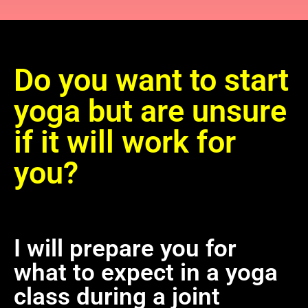
Do you want to start
yoga but are unsure
if it will work for
you?
I will prepare you for
what to expect in a yoga
class during a joint