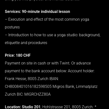
Services: 90-minute individual lesson
– Execution and effect of the most common yoga
postures
– Introduction to how to use a yoga studio: background,
etiquette and procedures
Price: 180 CHF
Payment on site in cash or with Twint.
Or advance
payment to the bank account below: Account holder:
Frank Hesse, 8005 Zurich IBAN:
CH8008401016182598505 Migros Bank, Limmatplatz
Zurich BIC: MIGRCHZZ80A
Location: Studio 201
, Hohlstrasse 201, 8005 Zurich.
*