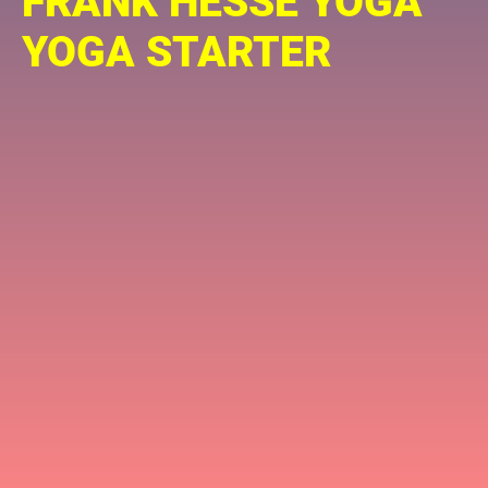
FRANK HESSE YOGA
YOGA STARTER