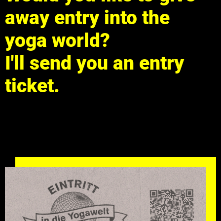
away entry into the
yoga world?
I'll send you an entry
ticket.