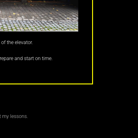
 of the elevator.
repare and start on time.
t my lessons.