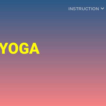
INSTRUCTION
 YOGA