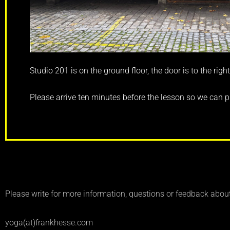
Studio 201 is on the ground floor, the door is to the right
Please arrive ten minutes before the lesson so we can p
Please write for more information, questions or feedback abou
yoga(at)frankhesse.com