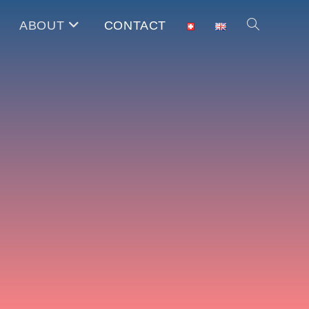
ABOUT
CONTACT