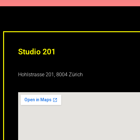
Studio 201
Hohlstrasse 201, 8004 Zürich