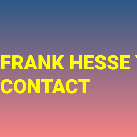
FRANK HESSE
CONTACT