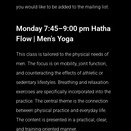
you would like to be added to the mailing list.
Monday 7:45–9:00 pm Hatha
Flow | Men's Yoga
This class is tailored to the physical needs of
men. The focus is on mobility, joint function,
and counteracting the effects of athletic or
sedentary lifestyles. Breathing and relaxation
exercises are specifically incorporated into the
practice. The central theme is the connection
between physical practice and everyday life.
The content is presented in a practical, clear,
and training-oriented manner.