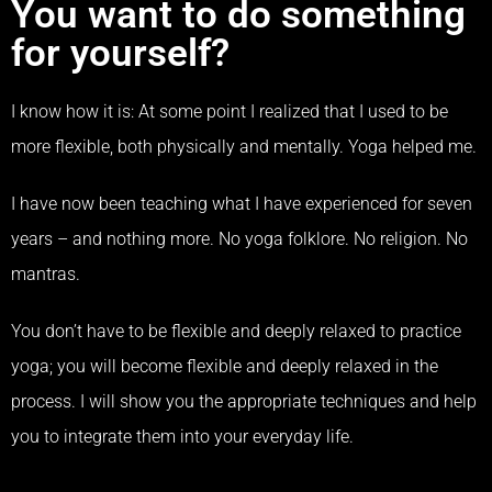
You want to do something
for yourself?
I know how it is: At some point I realized that I used to be
more flexible, both physically and mentally.
Yoga helped me.
I have now been teaching what I have experienced for seven
years – and nothing more. No yoga folklore. No religion. No
mantras.
You don’t have to be flexible and deeply relaxed to practice
yoga; you will become flexible and deeply relaxed in the
process. I will show you the appropriate techniques and help
you to integrate them into your everyday life.