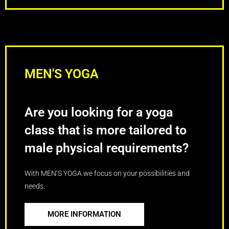
MEN'S YOGA
Are you looking for a yoga
class that is more tailored to
male physical requirements?
With MEN’S YOGA we focus on your possibilities and
needs.
MORE INFORMATION