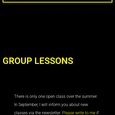
GROUP LESSONS
There is only one open class over the summer.
In September, I will inform you about new
classes via the newsletter.
Please write to me
if