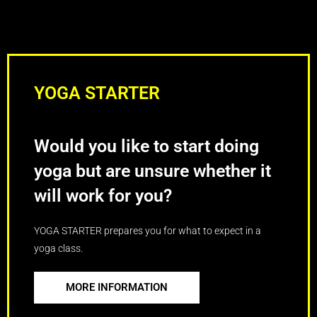
YOGA STARTER
Would you like to start doing
yoga but are unsure whether it
will work for you?
YOGA STARTER prepares you for what to expect in a
yoga class.
MORE INFORMATION