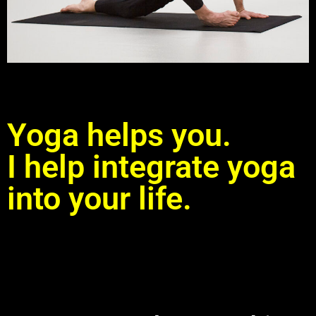
Yoga helps you.
I help integrate yoga
into your life.