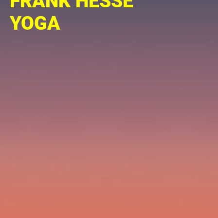
FRANK HESSE
YOGA