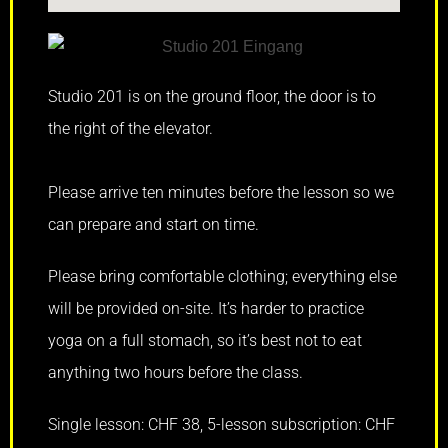
Studio 201 is on the ground floor, the door is to
the right of the elevator.
Please arrive ten minutes before the lesson so we
can prepare and start on time.
Please bring comfortable clothing; everything else
will be provided on-site. It’s harder to practice
yoga on a full stomach, so it’s best not to eat
anything two hours before the class.
Single lesson: CHF 38, 5-lesson subscription: CHF