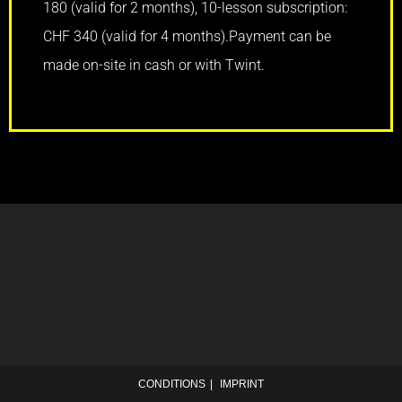
180 (valid for 2 months), 10-lesson subscription:
CHF 340 (valid for 4 months).
Payment can be
made on-site in cash or with Twint.
CONDITIONS
IMPRINT