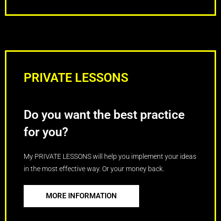
PRIVATE LESSONS
Do you want the best practice
for you?
My PRIVATE LESSONS will help you implement your ideas
in the most effective way. Or your money back.
MORE INFORMATION