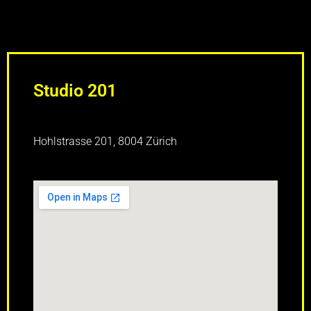
Studio 201
Hohlstrasse 201, 8004 Zürich